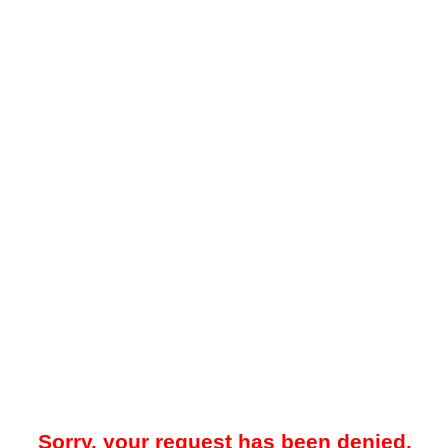
Sorry, your request has been denied.