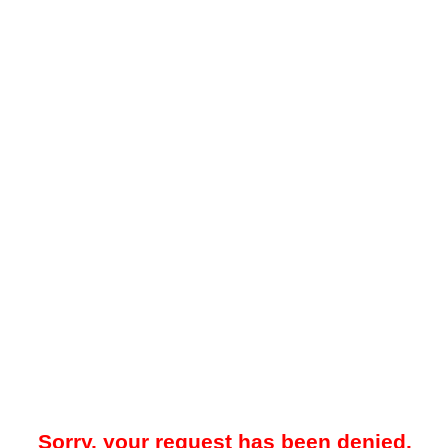
Sorry, your request has been denied.