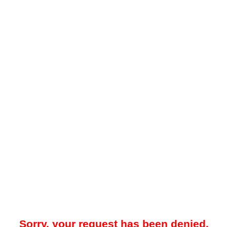
Sorry, your request has been denied.