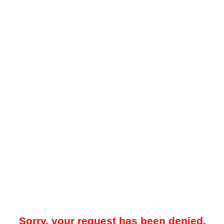
Sorry, your request has been denied.