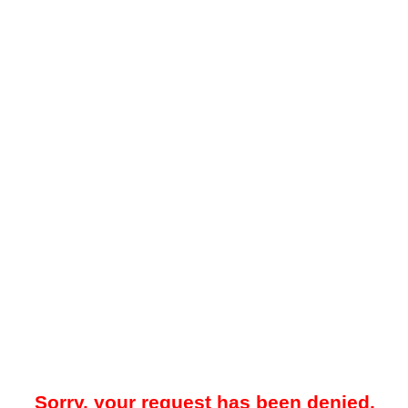
Sorry, your request has been denied.