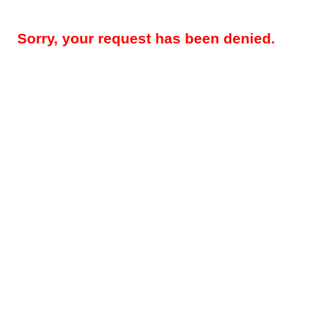
Sorry, your request has been denied.