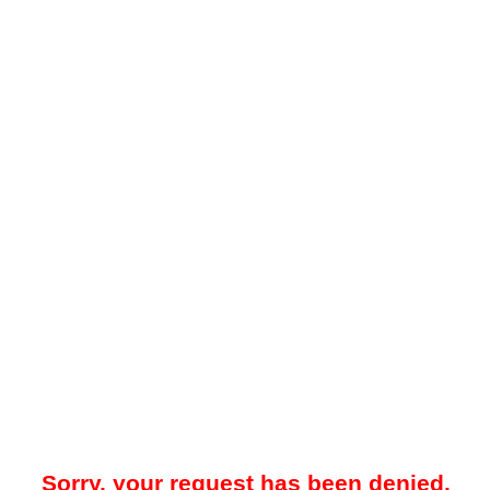
Sorry, your request has been denied.