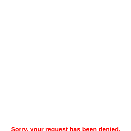
Sorry, your request has been denied.