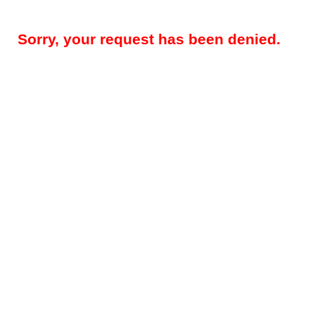
Sorry, your request has been denied.