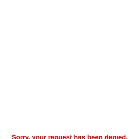
Sorry, your request has been denied.