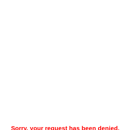
Sorry, your request has been denied.