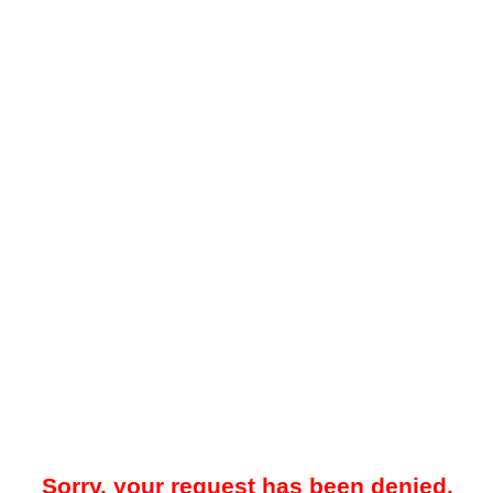
Sorry, your request has been denied.