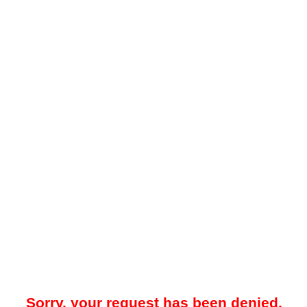
Sorry, your request has been denied.