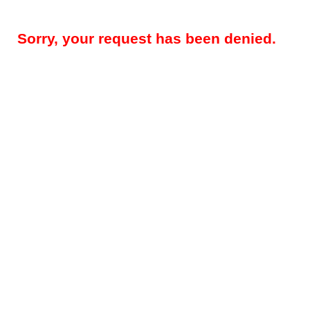
Sorry, your request has been denied.