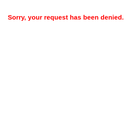
Sorry, your request has been denied.