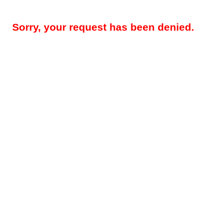
Sorry, your request has been denied.