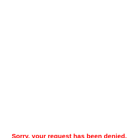
Sorry, your request has been denied.