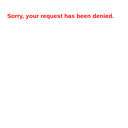
Sorry, your request has been denied.