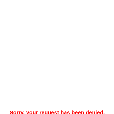
Sorry, your request has been denied.