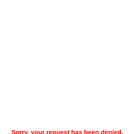
Sorry, your request has been denied.