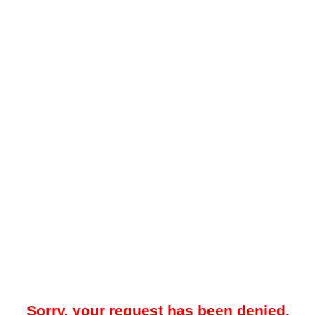
Sorry, your request has been denied.