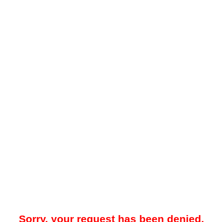
Sorry, your request has been denied.