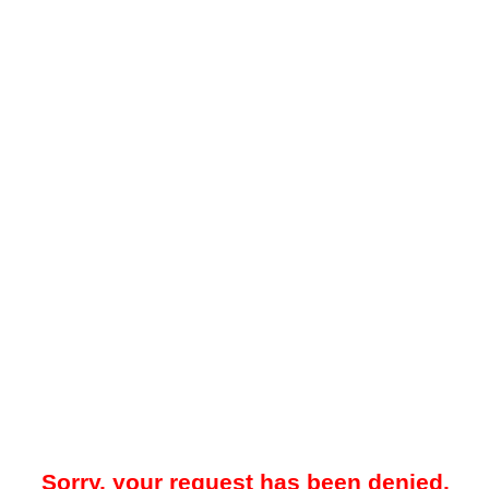
Sorry, your request has been denied.