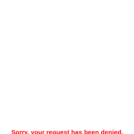
Sorry, your request has been denied.