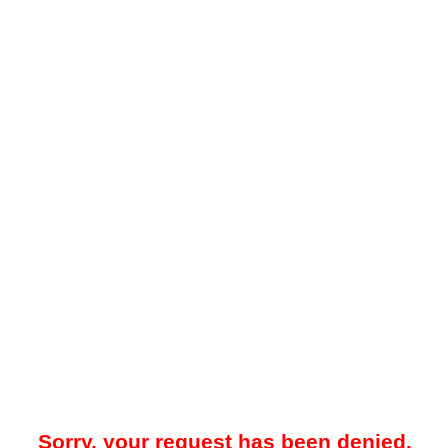
Sorry, your request has been denied.