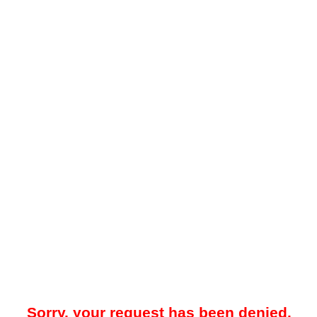
Sorry, your request has been denied.