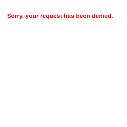
Sorry, your request has been denied.