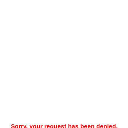
Sorry, your request has been denied.