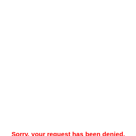
Sorry, your request has been denied.