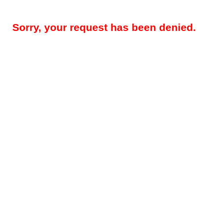
Sorry, your request has been denied.