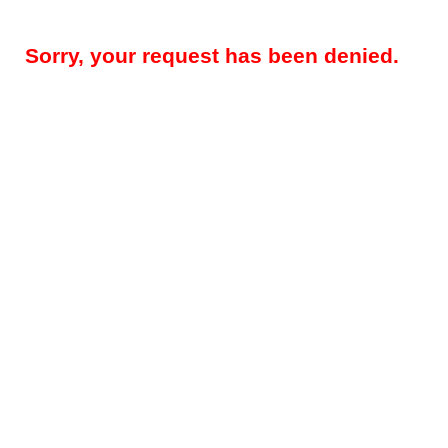
Sorry, your request has been denied.