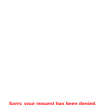
Sorry, your request has been denied.