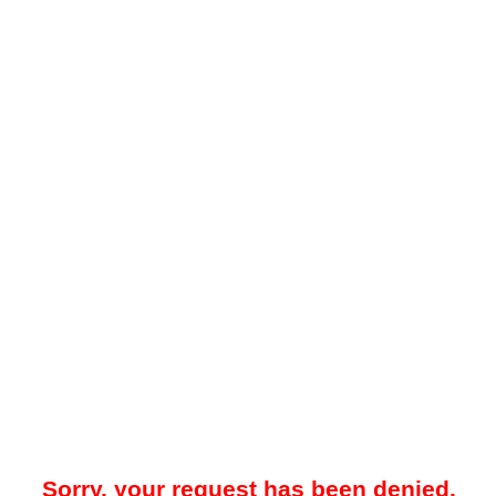
Sorry, your request has been denied.