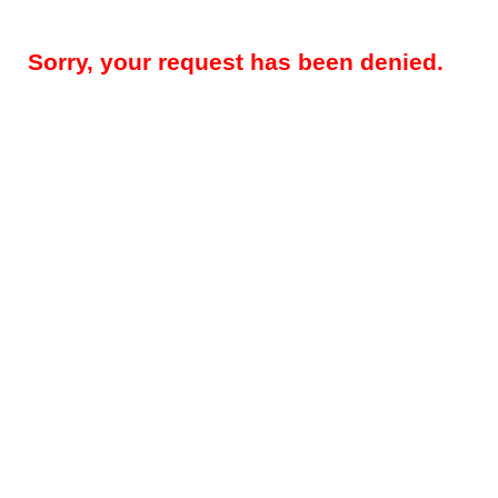
Sorry, your request has been denied.