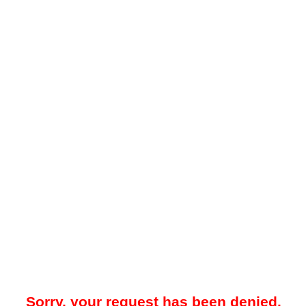
Sorry, your request has been denied.