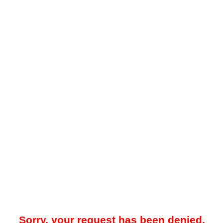
Sorry, your request has been denied.