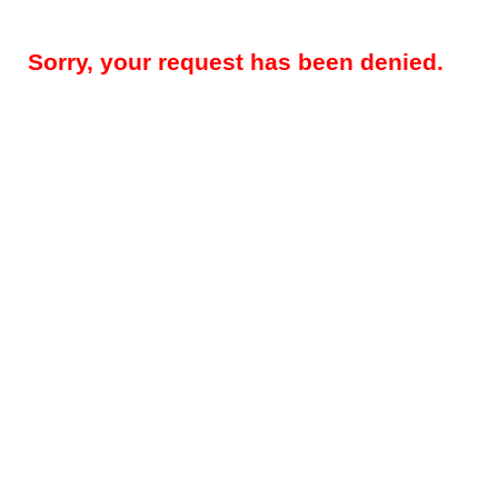
Sorry, your request has been denied.