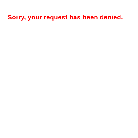
Sorry, your request has been denied.