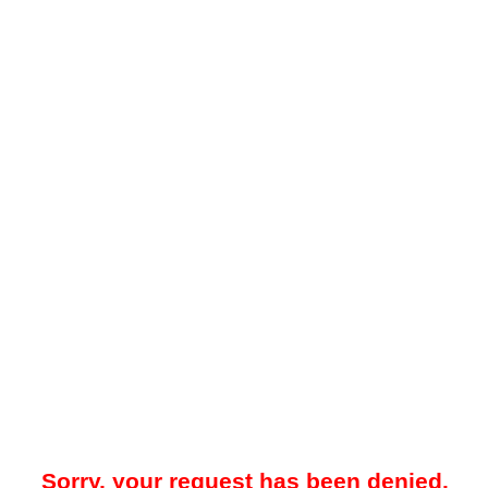
Sorry, your request has been denied.