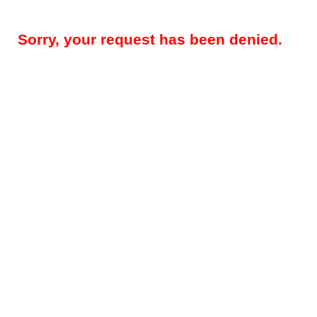
Sorry, your request has been denied.