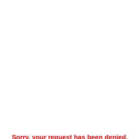
Sorry, your request has been denied.