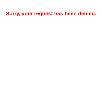
Sorry, your request has been denied.